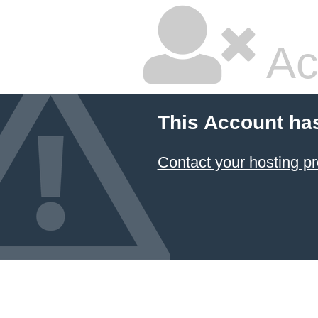
Ac
This Account ha
Contact your hosting pr