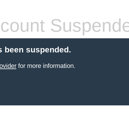
count Suspend
s been suspended.
ovider
for more information.