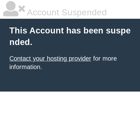
Account Suspended
This Account has been suspe
nded.
Contact your hosting provider
for more
information.