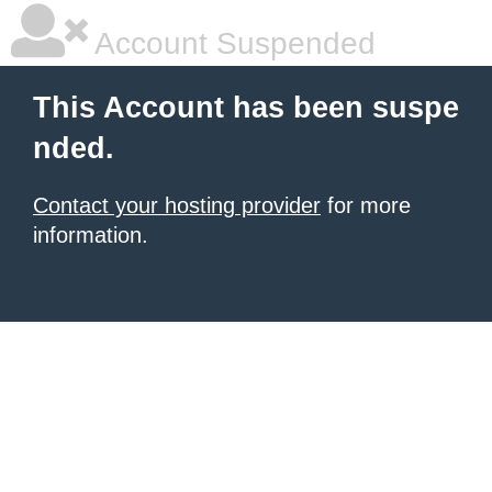
Account Suspended
This Account has been suspe
nded.
Contact your hosting provider
for more
information.